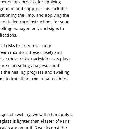
 meticulous process for applying
ignment and support. This includes
sitioning the limb, and applying the
 detailed care instructions for your
welling management, and signs to
ications.
ial risks like neurovascular
 team monitors these closely and
se these risks. Backslab casts play a
d area, providing analgesia, and
ss the healing progress and swelling
me to transition from a backslab to a
igns of swelling, we will often apply a
glass is lighter than Plaster of Paris
asts are on until 6 weeks post the