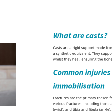
What are casts?
Casts are a rigid support made from 
a synthetic equivalent. They suppo
whilst they heal, ensuring the bone
Common injuries 
immobilisation
Fractures are the primary reason fo
various fractures, including those 
(wrist), and tibia and fibula (ankle).