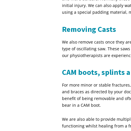
initial injury. We can also apply wa
using a special padding material, 
Removing Casts
We also remove casts once they are
type of oscillating saw. These saws 
our physiotherapists are experienc
CAM boots, splints 
For more minor or stable fractures,
and braces as directed by your doc
benefit of being removable and oft
bear in a CAM boot.
We are also able to provide multipl
functioning whilst healing from a 