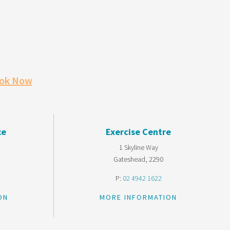
ok Now
ce
Exercise Centre
1 Skyline Way
Gateshead, 2290
P:
02 4942 1622
ON
MORE INFORMATION