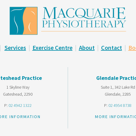
|
Services
|
Exercise Centre
|
About
|
Contact
|
Bo
teshead Practice
Glendale Practi
1 Skyline Way
Suite 1, 342 Lake Rd
Gateshead, 2290
Glendale, 2285
P:
02 4942 1322
P:
02 4954 8738
ORE INFORMATION
MORE INFORMATI