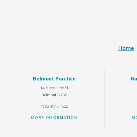
Home
Belmont Practice
Ga
14 Macquarie St
Belmont, 2280
P:
02 4945 4622
MORE INFORMATION
M