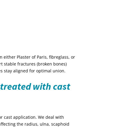
either Plaster of Paris, fibreglass, or
rt stable fractures (broken bones)
s stay aligned for optimal union.
treated with cast
r cast application. We deal with
affecting the radius, ulna, scaphoid