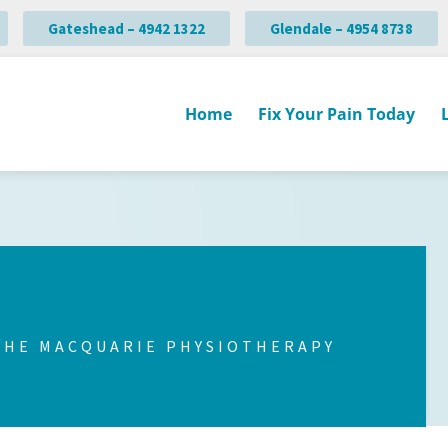
Gateshead – 4942 1322
Glendale – 4954 8738
Home
Fix Your Pain Today
THE MACQUARIE PHYSIOTHERAPY