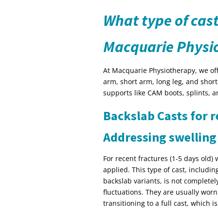
What type of cast
Macquarie Physi
At Macquarie Physiotherapy, we offe
arm, short arm, long leg, and short
supports like CAM boots, splints, a
Backslab Casts for r
Addressing swelling
For recent fractures (1-5 days old) 
applied. This type of cast, includi
backslab variants, is not completel
fluctuations. They are usually wor
transitioning to a full cast, which 