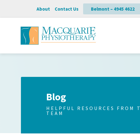
About
Contact Us
Belmont – 4945 4622
Blog
HELPFUL RESOURCES FROM 
TEAM