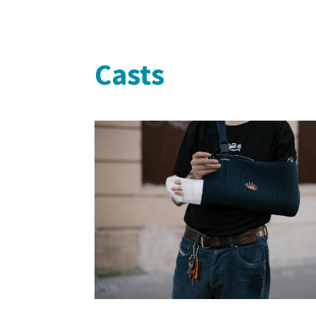
Casts