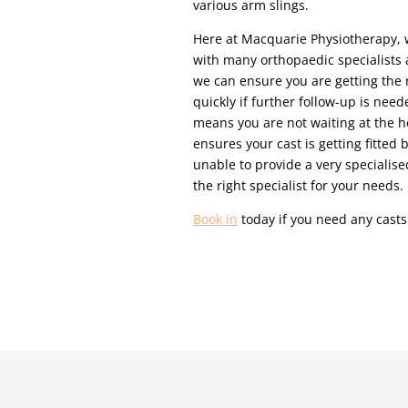
various arm slings.
Here at Macquarie Physiotherapy, 
with many orthopaedic specialists 
we can ensure you are getting the r
quickly if further follow-up is need
means you are not waiting at the hos
ensures your cast is getting fitted
unable to provide a very specialised
the right specialist for your needs.
Book in
today if you need any casts 