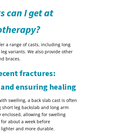
s can I get at
otherapy?
r a range of casts, including long
 leg variants. We also provide other
nd braces.
ecent fractures:
 and ensuring healing
with swelling, a back slab cast is often
ng short leg backslab and long arm
y enclosed, allowing for swelling
n for about a week before
is lighter and more durable.