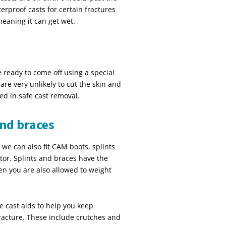
terproof casts for certain fractures
meaning it can get wet.
 ready to come off using a special
are very unlikely to cut the skin and
ed in safe cast removal.
and braces
 we can also fit CAM boots, splints
tor. Splints and braces have the
en you are also allowed to weight
e cast aids to help you keep
fracture. These include crutches and