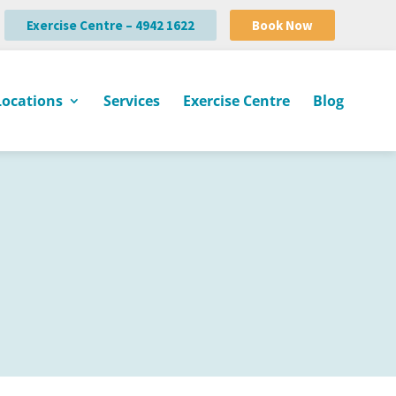
Exercise Centre – 4942 1622
Book Now
Locations
Services
Exercise Centre
Blog