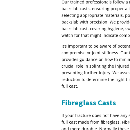
Our trained professionals follow a
backslab casts, ensuring proper al
selecting appropriate materials, po
backslab with precision. We provide
backslab cast, covering hygiene, s
watch for that might indicate compl
It’s important to be aware of potent
compromise or joint stiffness. Our
provides guidance on how to minimi
crucial role in splinting the injure
preventing further injury. We asse
reduction to determine the right ti
full cast.
Fibreglass Casts
If your fracture does not have any s
full cast made from fibreglass. Fibre
and more durable. Normally these c