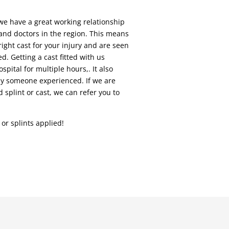
we have a great working relationship
and doctors in the region. This means
ight cast for your injury and are seen
ed. Getting a cast fitted with us
pital for multiple hours,. It also
 by someone experienced. If we are
 splint or cast, we can refer you to
or splints applied!