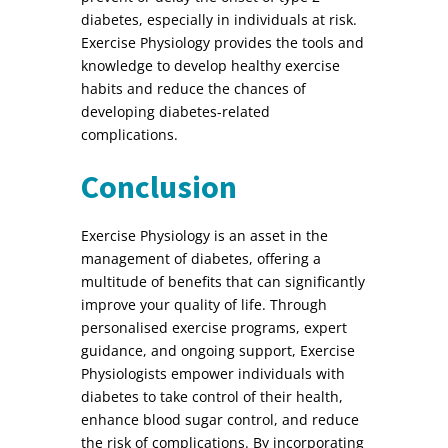
diabetes, especially in individuals at risk.
Exercise Physiology provides the tools and
knowledge to develop healthy exercise
habits and reduce the chances of
developing diabetes-related
complications.
Conclusion
Exercise Physiology is an asset in the
management of diabetes, offering a
multitude of benefits that can significantly
improve your quality of life. Through
personalised exercise programs, expert
guidance, and ongoing support, Exercise
Physiologists empower individuals with
diabetes to take control of their health,
enhance blood sugar control, and reduce
the risk of complications. By incorporating