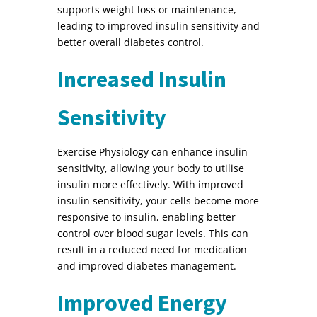
supports weight loss or maintenance,
leading to improved insulin sensitivity and
better overall diabetes control.
Increased Insulin
Sensitivity
Exercise Physiology can enhance insulin
sensitivity, allowing your body to utilise
insulin more effectively. With improved
insulin sensitivity, your cells become more
responsive to insulin, enabling better
control over blood sugar levels. This can
result in a reduced need for medication
and improved diabetes management.
Improved Energy