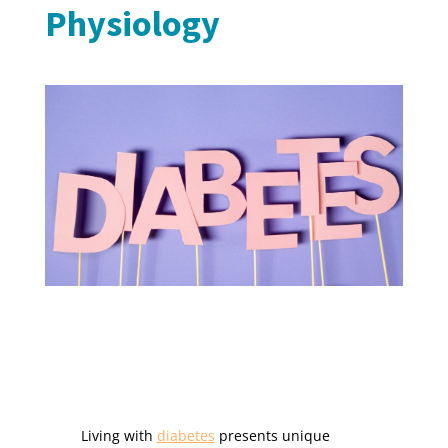
Physiology
Living with
diabetes
presents unique