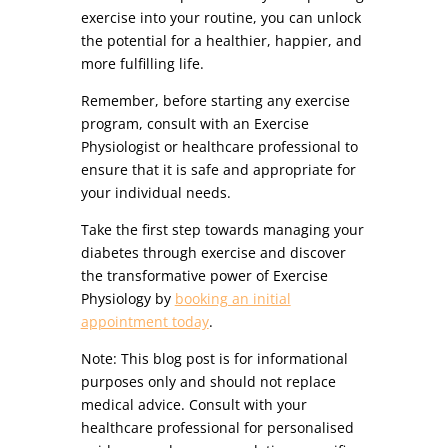
exercise into your routine, you can unlock
the potential for a healthier, happier, and
more fulfilling life.
Remember, before starting any exercise
program, consult with an Exercise
Physiologist or healthcare professional to
ensure that it is safe and appropriate for
your individual needs.
Take the first step towards managing your
diabetes through exercise and discover
the transformative power of Exercise
Physiology by
booking an initial
appointment today
.
Note: This blog post is for informational
purposes only and should not replace
medical advice. Consult with your
healthcare professional for personalised