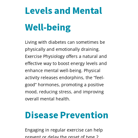
Levels and Mental
Well-being
Living with diabetes can sometimes be
physically and emotionally draining.
Exercise Physiology offers a natural and
effective way to boost energy levels and
enhance mental well-being. Physical
activity releases endorphins, the “feel-
good” hormones, promoting a positive
mood, reducing stress, and improving
overall mental health.
Disease Prevention
Engaging in regular exercise can help
prevent or delay the onset of type 2