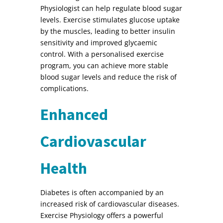
Physiologist can help regulate blood sugar
levels. Exercise stimulates glucose uptake
by the muscles, leading to better insulin
sensitivity and improved glycaemic
control. With a personalised exercise
program, you can achieve more stable
blood sugar levels and reduce the risk of
complications.
Enhanced
Cardiovascular
Health
Diabetes is often accompanied by an
increased risk of cardiovascular diseases.
Exercise Physiology offers a powerful