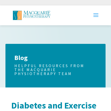
Blog
HELPFUL RESOURCES FROM
THE MACQUARIE
PHYSIOTHERAPY TEAM
Diabetes and Exercise