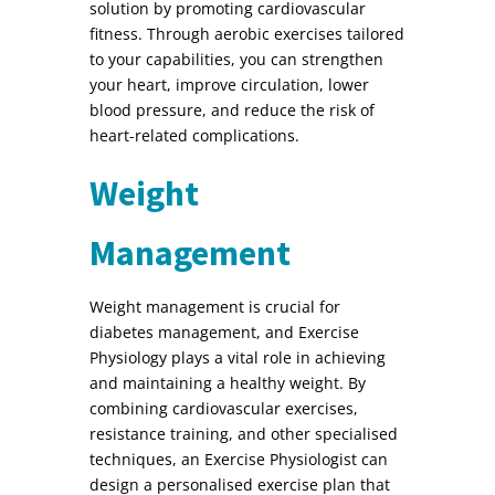
solution by promoting cardiovascular
fitness. Through aerobic exercises tailored
to your capabilities, you can strengthen
your heart, improve circulation, lower
blood pressure, and reduce the risk of
heart-related complications.
Weight
Management
Weight management is crucial for
diabetes management, and Exercise
Physiology plays a vital role in achieving
and maintaining a healthy weight. By
combining cardiovascular exercises,
resistance training, and other specialised
techniques, an Exercise Physiologist can
design a personalised exercise plan that