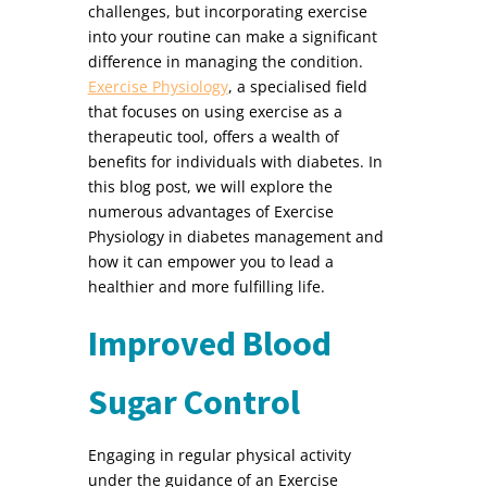
challenges, but incorporating exercise
into your routine can make a significant
difference in managing the condition.
Exercise Physiology
, a specialised field
that focuses on using exercise as a
therapeutic tool, offers a wealth of
benefits for individuals with diabetes. In
this blog post, we will explore the
numerous advantages of Exercise
Physiology in diabetes management and
how it can empower you to lead a
healthier and more fulfilling life.
Improved Blood
Sugar Control
Engaging in regular physical activity
under the guidance of an Exercise