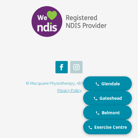
© Macquarie Physiotherapy, All Rights Reserved |
Glendale
Privacy Policy
Gateshead
Belmont
Exercise Centre