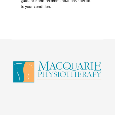
guidance and recommendations specific
to your condition.