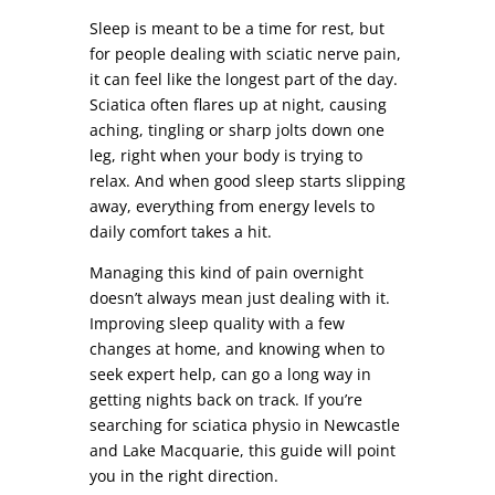
Sleep is meant to be a time for rest, but
for people dealing with sciatic nerve pain,
it can feel like the longest part of the day.
Sciatica often flares up at night, causing
aching, tingling or sharp jolts down one
leg, right when your body is trying to
relax. And when good sleep starts slipping
away, everything from energy levels to
daily comfort takes a hit.
Managing this kind of pain overnight
doesn’t always mean just dealing with it.
Improving sleep quality with a few
changes at home, and knowing when to
seek expert help, can go a long way in
getting nights back on track. If you’re
searching for sciatica physio in Newcastle
and Lake Macquarie, this guide will point
you in the right direction.