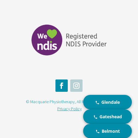
© Macquarie Physiotherapy, All Rights Reserved |
Glendale
Privacy Policy
Gateshead
Belmont