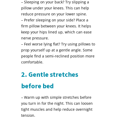
– Sleeping on your back? Try slipping a
pillow under your knees. This can help
reduce pressure on your lower spine.
– Prefer sleeping on your side? Place a
firm pillow between your knees. It helps
keep your hips lined up, which can ease
nerve pressure.
– Feel worse lying flat? Try using pillows to
prop yourself up at a gentle angle. Some
people find a semi-reclined position more
comfortable.
2. Gentle stretches
before bed
– Warm up with simple stretches before
you turn in for the night. This can loosen
tight muscles and help reduce overnight
tension.