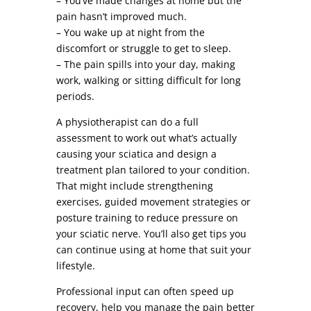
– You’ve made changes at home but the
pain hasn’t improved much.
– You wake up at night from the
discomfort or struggle to get to sleep.
– The pain spills into your day, making
work, walking or sitting difficult for long
periods.
A physiotherapist can do a full
assessment to work out what’s actually
causing your sciatica and design a
treatment plan tailored to your condition.
That might include strengthening
exercises, guided movement strategies or
posture training to reduce pressure on
your sciatic nerve. You’ll also get tips you
can continue using at home that suit your
lifestyle.
Professional input can often speed up
recovery, help you manage the pain better