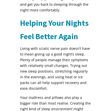
and get you back to sleeping through the
night more comfortably.
Helping Your Nights
Feel Better Again
Living with sciatic nerve pain doesn’t have
to mean giving up a good night’s sleep.
Plenty of people manage their symptoms
with relatively small changes. Trying out
new sleep positions, stretching regularly
in the evenings, and using heat or ice
packs can all help support recovery and
ease discomfort.
Your mattress and pillows also play a
bigger role than most realise. Creating the
right kind of sleep environment might