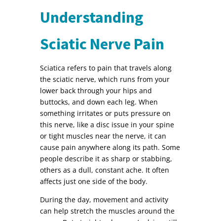
Understanding
Sciatic Nerve Pain
Sciatica refers to pain that travels along
the sciatic nerve, which runs from your
lower back through your hips and
buttocks, and down each leg. When
something irritates or puts pressure on
this nerve, like a disc issue in your spine
or tight muscles near the nerve, it can
cause pain anywhere along its path. Some
people describe it as sharp or stabbing,
others as a dull, constant ache. It often
affects just one side of the body.
During the day, movement and activity
can help stretch the muscles around the