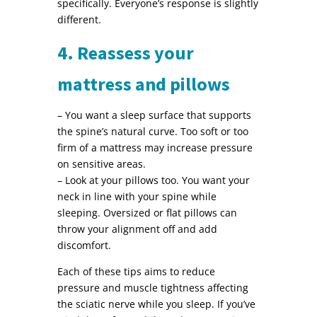
specifically. Everyone’s response is slightly
different.
4. Reassess your
mattress and pillows
– You want a sleep surface that supports
the spine’s natural curve. Too soft or too
firm of a mattress may increase pressure
on sensitive areas.
– Look at your pillows too. You want your
neck in line with your spine while
sleeping. Oversized or flat pillows can
throw your alignment off and add
discomfort.
Each of these tips aims to reduce
pressure and muscle tightness affecting
the sciatic nerve while you sleep. If you’ve