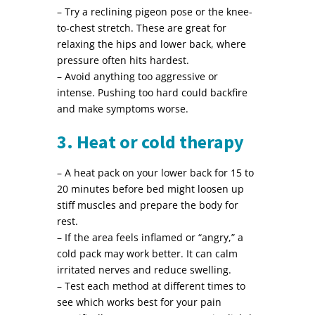
– Try a reclining pigeon pose or the knee-
to-chest stretch. These are great for
relaxing the hips and lower back, where
pressure often hits hardest.
– Avoid anything too aggressive or
intense. Pushing too hard could backfire
and make symptoms worse.
3. Heat or cold therapy
– A heat pack on your lower back for 15 to
20 minutes before bed might loosen up
stiff muscles and prepare the body for
rest.
– If the area feels inflamed or “angry,” a
cold pack may work better. It can calm
irritated nerves and reduce swelling.
– Test each method at different times to
see which works best for your pain