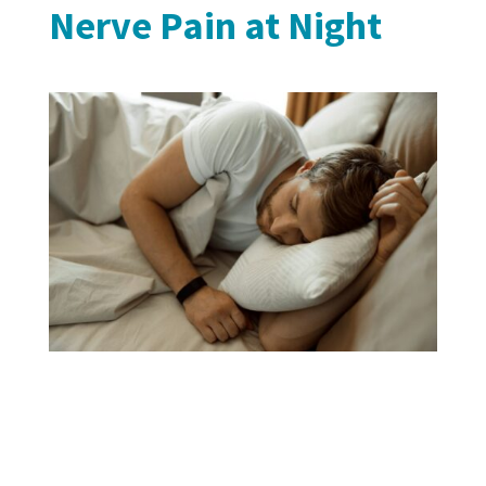
Nerve Pain at Night