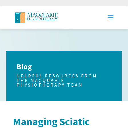
Blog
HELPFUL RESOURCES FROM
THE MACQUARIE
PHYSIOTHERAPY TEAM
Managing Sciatic