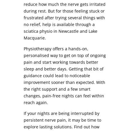
reduce how much the nerve gets irritated
during rest. But for those feeling stuck or
frustrated after trying several things with
no relief, help is available through a
sciatica physio in Newcastle and Lake
Macquarie.
Physiotherapy offers a hands-on,
personalised way to get on top of ongoing
pain and start working towards better
sleep and better days. Getting that bit of
guidance could lead to noticeable
improvement sooner than expected. With
the right support and a few smart
changes, pain-free nights can feel within
reach again.
If your nights are being interrupted by
persistent nerve pain, it may be time to
explore lasting solutions. Find out how