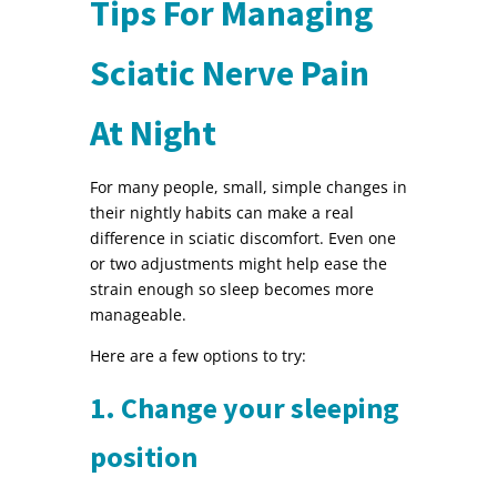
Tips For Managing
Sciatic Nerve Pain
At Night
For many people, small, simple changes in
their nightly habits can make a real
difference in sciatic discomfort. Even one
or two adjustments might help ease the
strain enough so sleep becomes more
manageable.
Here are a few options to try:
1. Change your sleeping
position