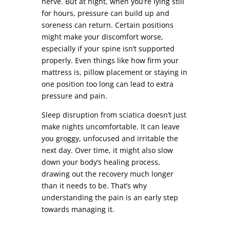
nerve. But at night, when you’re lying still
for hours, pressure can build up and
soreness can return. Certain positions
might make your discomfort worse,
especially if your spine isn’t supported
properly. Even things like how firm your
mattress is, pillow placement or staying in
one position too long can lead to extra
pressure and pain.
Sleep disruption from sciatica doesn’t just
make nights uncomfortable. It can leave
you groggy, unfocused and irritable the
next day. Over time, it might also slow
down your body’s healing process,
drawing out the recovery much longer
than it needs to be. That’s why
understanding the pain is an early step
towards managing it.