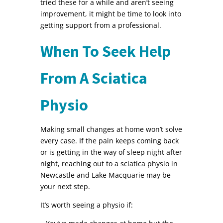
tried these for a while and aren’t seeing
improvement, it might be time to look into
getting support from a professional.
When To Seek Help
From A Sciatica
Physio
Making small changes at home won’t solve
every case. If the pain keeps coming back
or is getting in the way of sleep night after
night, reaching out to a sciatica physio in
Newcastle and Lake Macquarie may be
your next step.
It’s worth seeing a physio if: