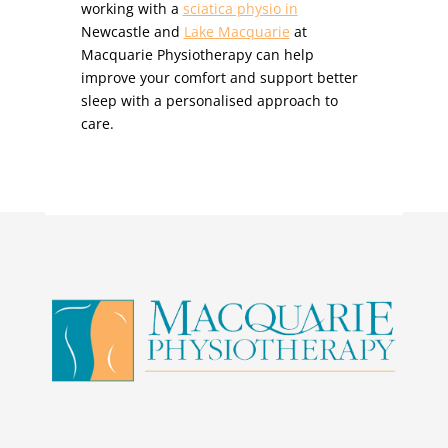
working with a
sciatica physio in
Newcastle and
Lake Macquarie
at
Macquarie Physiotherapy can help
improve your comfort and support better
sleep with a personalised approach to
care.