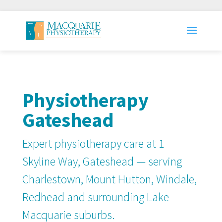
Physiotherapy
Gateshead
Expert physiotherapy care at 1
Skyline Way, Gateshead — serving
Charlestown, Mount Hutton, Windale,
Redhead and surrounding Lake
Macquarie suburbs.