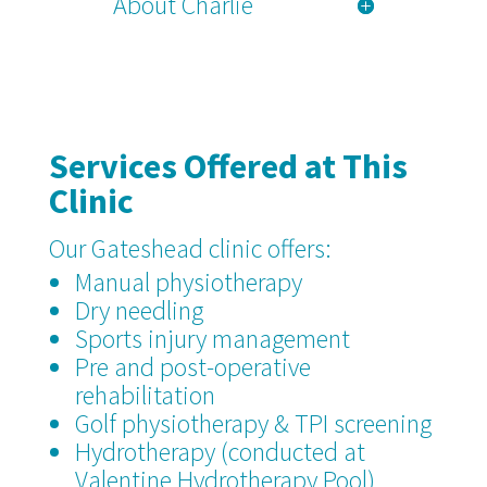
About Charlie
Services Offered at This
Clinic
Our Gateshead clinic offers:
Manual physiotherapy
Dry needling
Sports injury management
Pre and post-operative
rehabilitation
Golf physiotherapy & TPI screening
Hydrotherapy (conducted at
Valentine Hydrotherapy Pool)