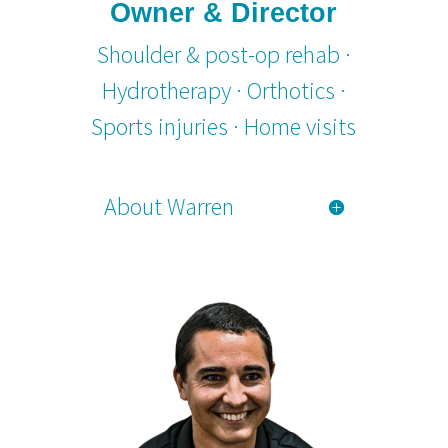
Owner & Director
Shoulder & post-op rehab ·
Hydrotherapy · Orthotics ·
Sports injuries · Home visits
About Warren