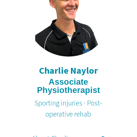
Charlie Naylor
Associate
Physiotherapist
Sporting injuries · Post-
operative rehab