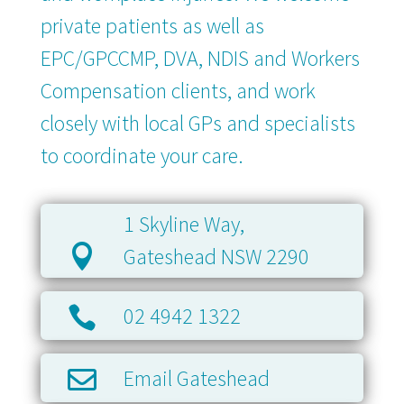
private patients as well as
EPC/GPCCMP, DVA, NDIS and Workers
Compensation clients, and work
closely with local GPs and specialists
to coordinate your care.
1 Skyline Way,

Gateshead NSW 2290
02 4942 1322

Email Gateshead
