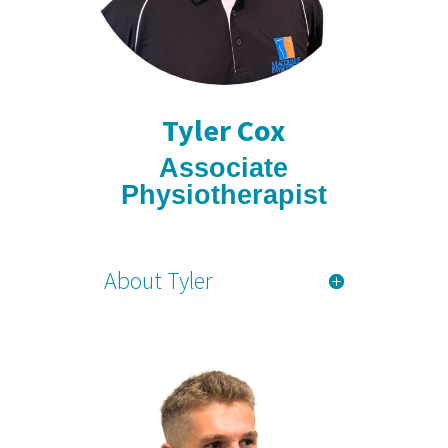
Tyler Cox
Associate
Physiotherapist
About Tyler