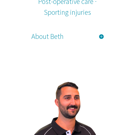
Post-operative care ·
Sporting injuries
About Beth