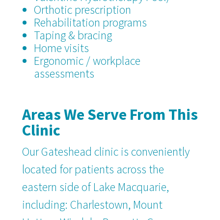
Orthotic prescription
Rehabilitation programs
Taping & bracing
Home visits
Ergonomic / workplace
assessments
Areas We Serve From This
Clinic
Our Gateshead clinic is conveniently
located for patients across the
eastern side of Lake Macquarie,
including: Charlestown, Mount