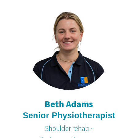
Beth Adams
Senior Physiotherapist
Shoulder rehab ·