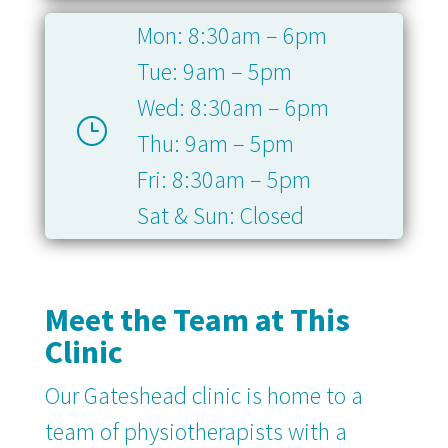
Mon: 8:30am – 6pm
Tue: 9am – 5pm
Wed: 8:30am – 6pm
}
Thu: 9am – 5pm
Fri: 8:30am – 5pm
Sat & Sun: Closed
Meet the Team at This
Clinic
Our Gateshead clinic is home to a
team of physiotherapists with a