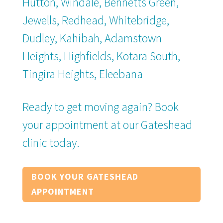
Hutton, Windale, Bennetts Green,
Jewells, Redhead, Whitebridge,
Dudley, Kahibah, Adamstown
Heights, Highfields, Kotara South,
Tingira Heights, Eleebana
Ready to get moving again? Book
your appointment at our Gateshead
clinic today.
BOOK YOUR GATESHEAD
APPOINTMENT