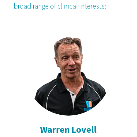
broad range of clinical interests:
Warren Lovell