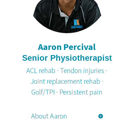
Aaron Percival
Senior Physiotherapist
ACL rehab · Tendon injuries ·
Joint replacement rehab ·
Golf/TPI · Persistent pain
About Aaron