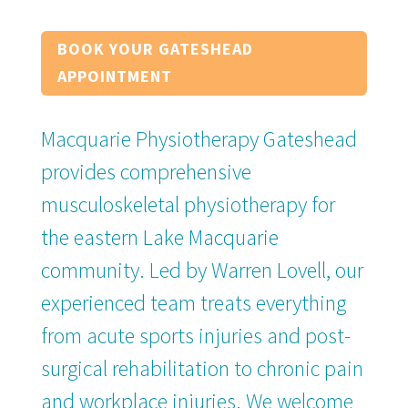
BOOK YOUR GATESHEAD
APPOINTMENT
Macquarie Physiotherapy Gateshead
provides comprehensive
musculoskeletal physiotherapy for
the eastern Lake Macquarie
community. Led by Warren Lovell, our
experienced team treats everything
from acute sports injuries and post-
surgical rehabilitation to chronic pain
and workplace injuries. We welcome