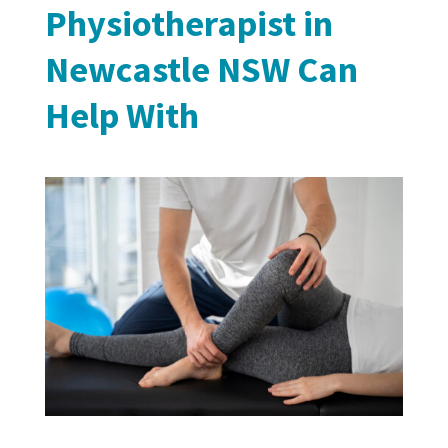
Physiotherapist in
Newcastle NSW Can
Help With