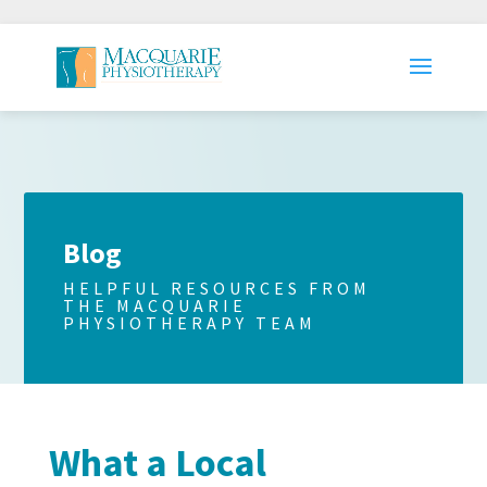
Blog
HELPFUL RESOURCES FROM
THE MACQUARIE
PHYSIOTHERAPY TEAM
What a Local