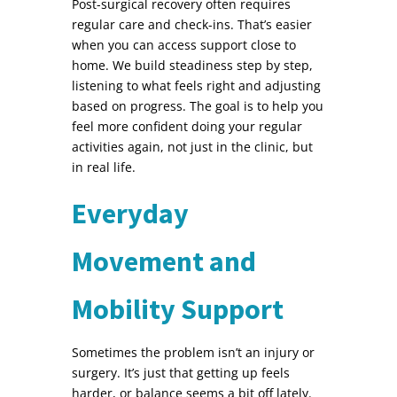
Post-surgical recovery often requires
regular care and check-ins. That’s easier
when you can access support close to
home. We build steadiness step by step,
listening to what feels right and adjusting
based on progress. The goal is to help you
feel more confident doing your regular
activities again, not just in the clinic, but
in real life.
Everyday
Movement and
Mobility Support
Sometimes the problem isn’t an injury or
surgery. It’s just that getting up feels
harder, or balance seems a bit off lately.