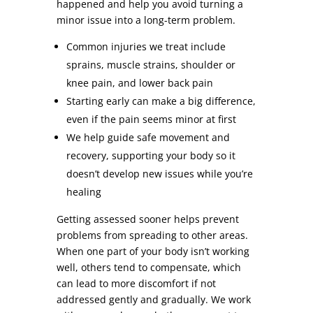
happened and help you avoid turning a
minor issue into a long-term problem.
Common injuries we treat include
sprains, muscle strains, shoulder or
knee pain, and lower back pain
Starting early can make a big difference,
even if the pain seems minor at first
We help guide safe movement and
recovery, supporting your body so it
doesn’t develop new issues while you’re
healing
Getting assessed sooner helps prevent
problems from spreading to other areas.
When one part of your body isn’t working
well, others tend to compensate, which
can lead to more discomfort if not
addressed gently and gradually. We work