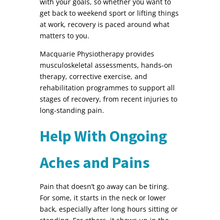
with your goals, so whether you want to
get back to weekend sport or lifting things
at work, recovery is paced around what
matters to you.
Macquarie Physiotherapy provides
musculoskeletal assessments, hands-on
therapy, corrective exercise, and
rehabilitation programmes to support all
stages of recovery, from recent injuries to
long-standing pain.
Help With Ongoing
Aches and Pains
Pain that doesn’t go away can be tiring.
For some, it starts in the neck or lower
back, especially after long hours sitting or