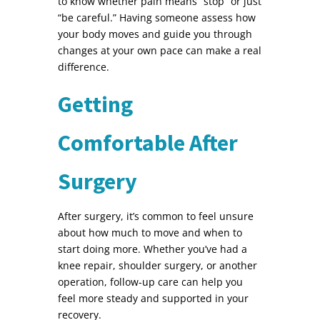
to know whether pain means “stop” or just
“be careful.” Having someone assess how
your body moves and guide you through
changes at your own pace can make a real
difference.
Getting
Comfortable After
Surgery
After surgery, it’s common to feel unsure
about how much to move and when to
start doing more. Whether you’ve had a
knee repair, shoulder surgery, or another
operation, follow-up care can help you
feel more steady and supported in your
recovery.