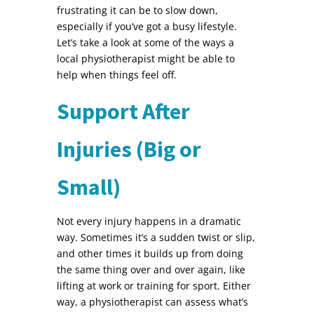
frustrating it can be to slow down,
especially if you’ve got a busy lifestyle.
Let’s take a look at some of the ways a
local physiotherapist might be able to
help when things feel off.
Support After
Injuries (Big or
Small)
Not every injury happens in a dramatic
way. Sometimes it’s a sudden twist or slip,
and other times it builds up from doing
the same thing over and over again, like
lifting at work or training for sport. Either
way, a physiotherapist can assess what’s