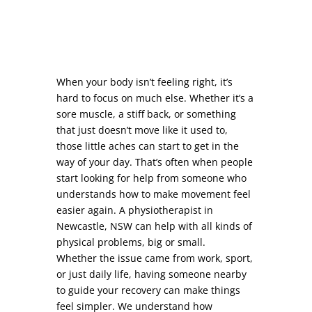
When your body isn’t feeling right, it’s
hard to focus on much else. Whether it’s a
sore muscle, a stiff back, or something
that just doesn’t move like it used to,
those little aches can start to get in the
way of your day. That’s often when people
start looking for help from someone who
understands how to make movement feel
easier again. A physiotherapist in
Newcastle, NSW can help with all kinds of
physical problems, big or small.
Whether the issue came from work, sport,
or just daily life, having someone nearby
to guide your recovery can make things
feel simpler. We understand how