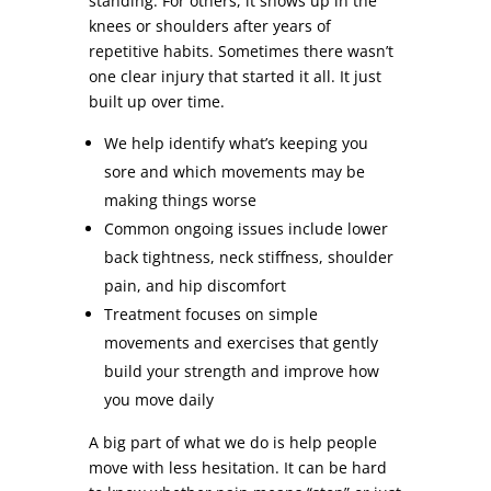
standing. For others, it shows up in the
knees or shoulders after years of
repetitive habits. Sometimes there wasn’t
one clear injury that started it all. It just
built up over time.
We help identify what’s keeping you
sore and which movements may be
making things worse
Common ongoing issues include lower
back tightness, neck stiffness, shoulder
pain, and hip discomfort
Treatment focuses on simple
movements and exercises that gently
build your strength and improve how
you move daily
A big part of what we do is help people
move with less hesitation. It can be hard