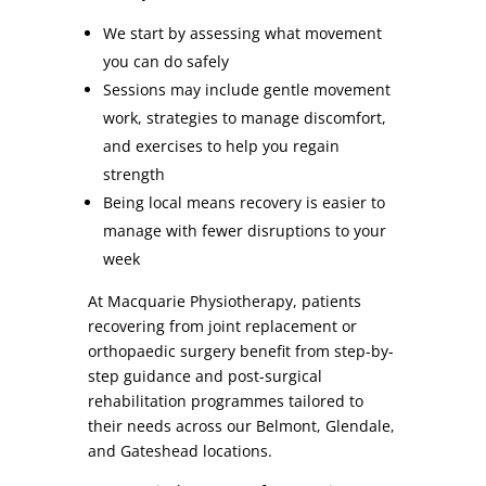
We start by assessing what movement
you can do safely
Sessions may include gentle movement
work, strategies to manage discomfort,
and exercises to help you regain
strength
Being local means recovery is easier to
manage with fewer disruptions to your
week
At Macquarie Physiotherapy, patients
recovering from joint replacement or
orthopaedic surgery benefit from step-by-
step guidance and post-surgical
rehabilitation programmes tailored to
their needs across our Belmont, Glendale,
and Gateshead locations.