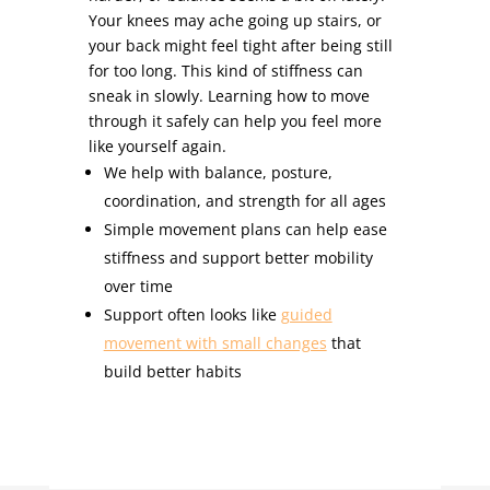
Your knees may ache going up stairs, or
your back might feel tight after being still
for too long. This kind of stiffness can
sneak in slowly. Learning how to move
through it safely can help you feel more
like yourself again.
We help with balance, posture,
coordination, and strength for all ages
Simple movement plans can help ease
stiffness and support better mobility
over time
Support often looks like
guided
movement with small changes
that
build better habits