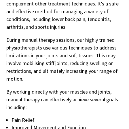
complement other treatment techniques. It’s a safe
and effective method for managing a variety of
conditions, including lower back pain, tendonitis,
arthritis, and sports injuries.
During manual therapy sessions, our highly trained
physiotherapists use various techniques to address
limitations in your joints and soft tissues. This may
involve mobilising stiff joints, reducing swelling or
restrictions, and ultimately increasing your range of
motion.
By working directly with your muscles and joints,
manual therapy can effectively achieve several goals
including:
Pain Relief
Improved Movement and Function