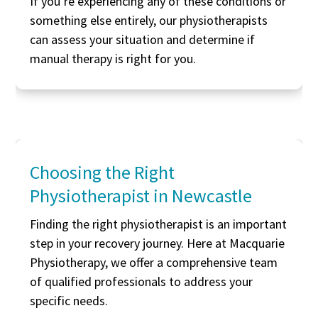
If you’re experiencing any of these conditions or
something else entirely, our physiotherapists
can assess your situation and determine if
manual therapy is right for you.
Choosing the Right
Physiotherapist in Newcastle
Finding the right physiotherapist is an important
step in your recovery journey. Here at Macquarie
Physiotherapy, we offer a comprehensive team
of qualified professionals to address your
specific needs.