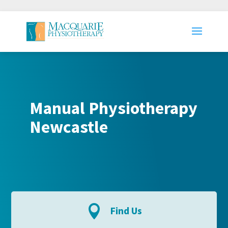
Manual Physiotherapy
Newcastle

Find Us