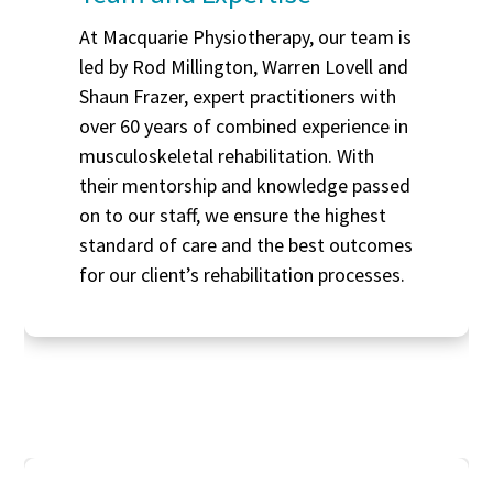
At Macquarie Physiotherapy, our team is
led by Rod Millington, Warren Lovell and
Shaun Frazer, expert practitioners with
over 60 years of combined experience in
musculoskeletal rehabilitation. With
their mentorship and knowledge passed
on to our staff, we ensure the highest
standard of care and the best outcomes
for our client’s rehabilitation processes.