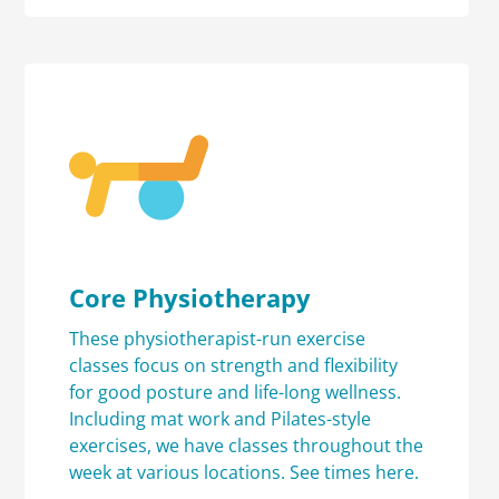
Core Physiotherapy
These physiotherapist-run exercise
classes focus on strength and flexibility
for good posture and life-long wellness.
Including mat work and Pilates-style
exercises, we have classes throughout the
week at various locations.
See times here.