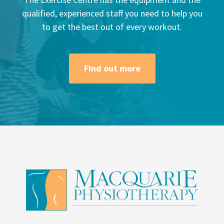
qualified, experienced staff you need to help you
to get the best out of every workout.
Find out more