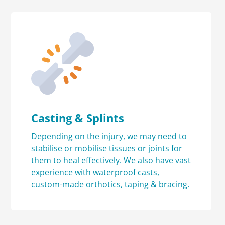
Casting & Splints
Depending on the injury, we may need to
stabilise or mobilise tissues or joints for
them to heal effectively. We also have vast
experience with waterproof casts,
custom-made orthotics, taping & bracing.