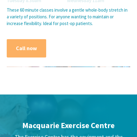
Tuesday 8.30am Wednesday 11am
These 60 minute classes involve a gentle whole-body stretch in
a variety of positions. For anyone wanting to maintain or
increase flexibility. Ideal for post-op patients.
Call now
Macquarie Exercise Centre
The Exercise Centre has the equipment and the