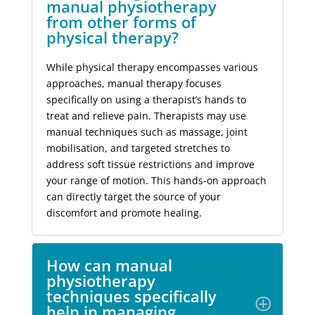
manual physiotherapy
from other forms of
physical therapy?
While physical therapy encompasses various
approaches, manual therapy focuses
specifically on using a therapist’s hands to
treat and relieve pain. Therapists may use
manual techniques such as massage, joint
mobilisation, and targeted stretches to
address soft tissue restrictions and improve
your range of motion. This hands-on approach
can directly target the source of your
discomfort and promote healing.
How can manual
physiotherapy
techniques specifically
help in managing