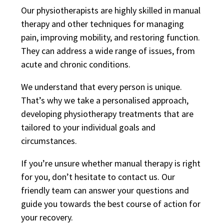
Our physiotherapists are highly skilled in manual
therapy and other techniques for managing
pain, improving mobility, and restoring function.
They can address a wide range of issues, from
acute and chronic conditions.
We understand that every person is unique.
That’s why we take a personalised approach,
developing physiotherapy treatments that are
tailored to your individual goals and
circumstances.
If you’re unsure whether manual therapy is right
for you, don’t hesitate to contact us. Our
friendly team can answer your questions and
guide you towards the best course of action for
your recovery.