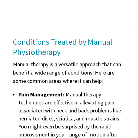
Conditions Treated by Manual
Physiotherapy
Manual therapy is a versatile approach that can
benefit a wide range of conditions. Here are
some common areas where it can help:
Pain Management:
Manual therapy
techniques are effective in alleviating pain
associated with neck and back problems like
herniated discs, sciatica, and muscle strains.
You might even be surprised by the rapid
improvement in your range of motion after