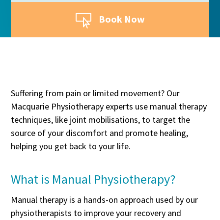

Book Now
Suffering from pain or limited movement? Our
Macquarie Physiotherapy experts use manual therapy
techniques, like joint mobilisations, to target the
source of your discomfort and promote healing,
helping you get back to your life.
What is Manual Physiotherapy?
Manual therapy is a hands-on approach used by our
physiotherapists to improve your recovery and