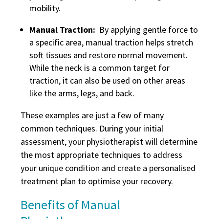
mobility.
Manual Traction:
By applying gentle force to
a specific area, manual traction helps stretch
soft tissues and restore normal movement.
While the neck is a common target for
traction, it can also be used on other areas
like the arms, legs, and back.
These examples are just a few of many
common techniques. During your initial
assessment, your physiotherapist will determine
the most appropriate techniques to address
your unique condition and create a personalised
treatment plan to optimise your recovery.
Benefits of Manual