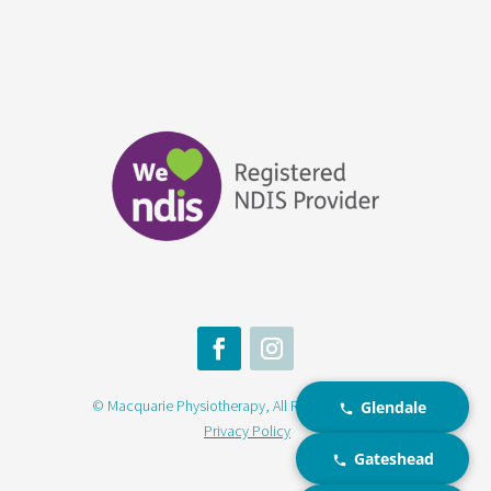
© Macquarie Physiotherapy, All Rights Reserved |
Glendale
Privacy Policy
Gateshead