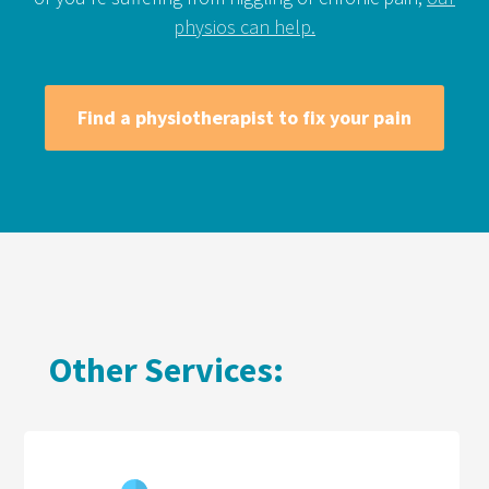
physios can help.
Find a physiotherapist to fix your pain
Other Services: