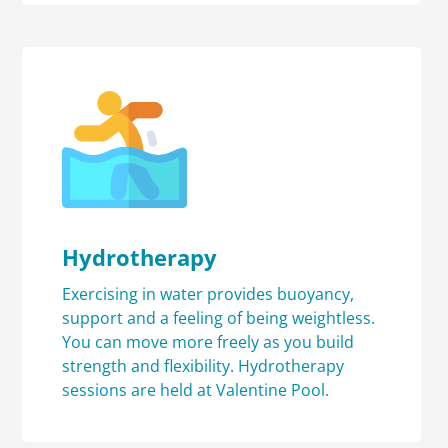
Hydrotherapy
Exercising in water provides buoyancy,
support and a feeling of being weightless.
You can move more freely as you build
strength and flexibility. Hydrotherapy
sessions are held at Valentine Pool.