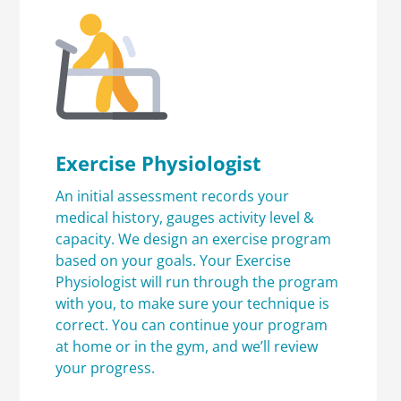
Exercise Physiologist
An initial assessment records your
medical history, gauges activity level &
capacity. We design an exercise program
based on your goals. Your Exercise
Physiologist will run through the program
with you, to make sure your technique is
correct. You can continue your program
at home or in the gym, and we’ll review
your progress.