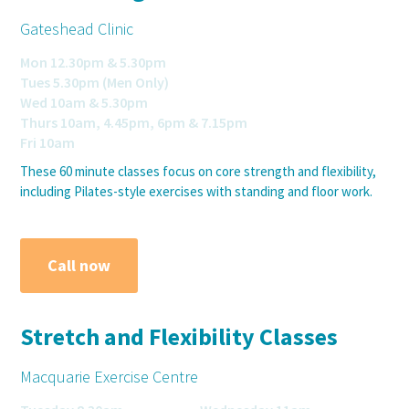
Gateshead Clinic
Mon 12.30pm & 5.30pm
Tues 5.30pm (Men Only)
Wed 10am & 5.30pm
Thurs 10am, 4.45pm, 6pm & 7.15pm
Fri 10am
These 60 minute classes focus on core strength and flexibility,
including Pilates-style exercises with standing and floor work.
Call now
Stretch and Flexibility Classes
Macquarie Exercise Centre