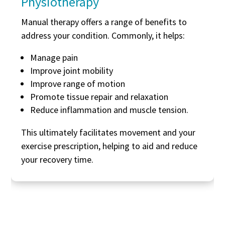
Physiotherapy
Manual therapy offers a range of benefits to
address your condition. Commonly, it helps:
Manage pain
Improve joint mobility
Improve range of motion
Promote tissue repair and relaxation
Reduce inflammation and muscle tension.
This ultimately facilitates movement and your
exercise prescription, helping to aid and reduce
your recovery time.