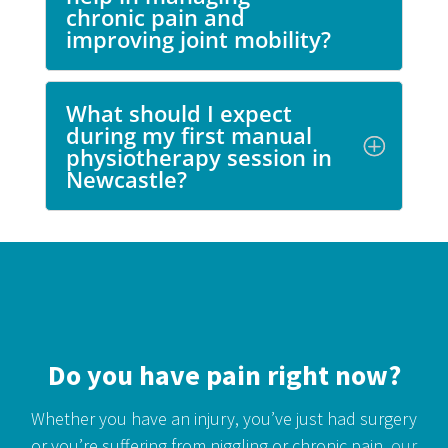
chronic pain and
improving joint mobility?
What should I expect
during my first manual
physiotherapy session in
Newcastle?
Do you have pain right now?
Whether you have an injury, you’ve just had surgery
or you’re suffering from niggling or chronic pain,
our