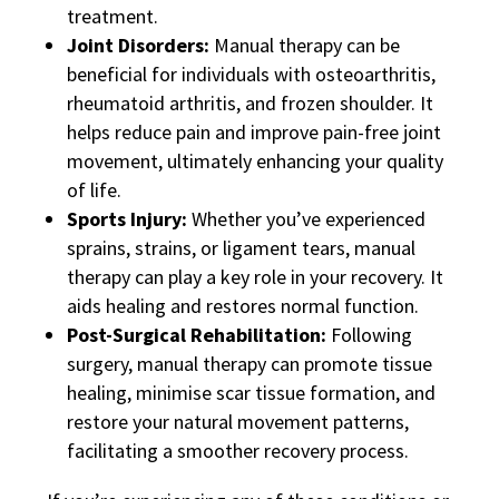
treatment.
Joint Disorders:
Manual therapy can be
beneficial for individuals with osteoarthritis,
rheumatoid arthritis, and frozen shoulder. It
helps reduce pain and improve pain-free joint
movement, ultimately enhancing your quality
of life.
Sports Injury:
Whether you’ve experienced
sprains, strains, or ligament tears, manual
therapy can play a key role in your recovery. It
aids healing and restores normal function.
Post-Surgical Rehabilitation:
Following
surgery, manual therapy can promote tissue
healing, minimise scar tissue formation, and
restore your natural movement patterns,
facilitating a smoother recovery process.