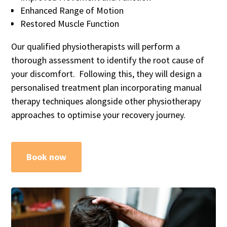
Enhanced Range of Motion
Restored Muscle Function
Our qualified physiotherapists will perform a
thorough assessment to identify the root cause of
your discomfort. Following this, they will design a
personalised treatment plan incorporating manual
therapy techniques alongside other physiotherapy
approaches to optimise your recovery journey.
Book now