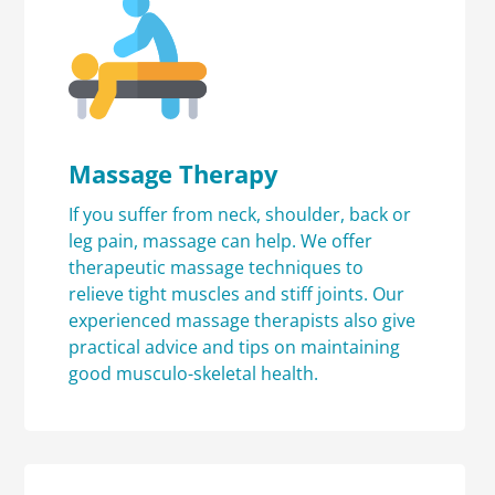
Massage Therapy
If you suffer from neck, shoulder, back or
leg pain, massage can help. We offer
therapeutic massage techniques to
relieve tight muscles and stiff joints. Our
experienced massage therapists also give
practical advice and tips on maintaining
good musculo-skeletal health.