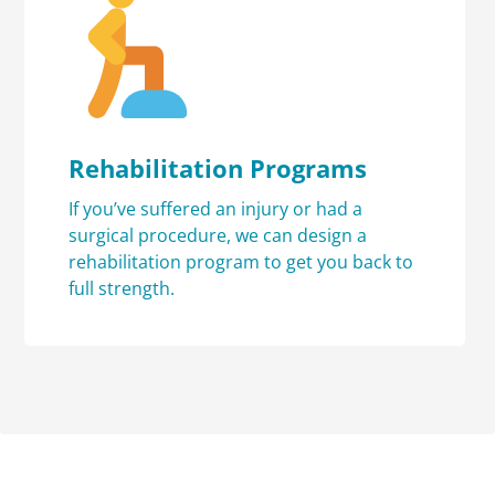
Rehabilitation Programs
If you’ve suffered an injury or had a
surgical procedure, we can design a
rehabilitation program to get you back to
full strength.