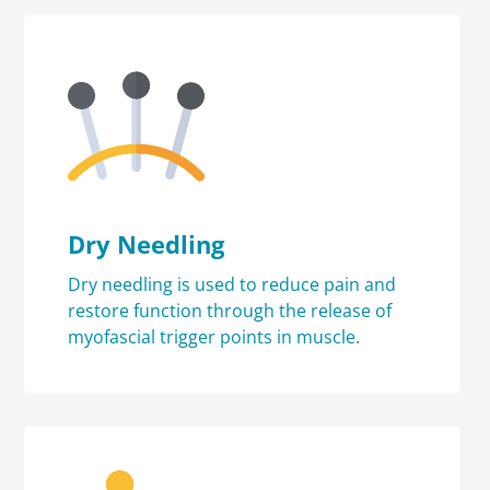
Dry Needling
Dry needling is used to reduce pain and
restore function through the release of
myofascial trigger points in muscle.