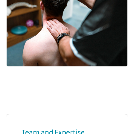
Team and Expertise