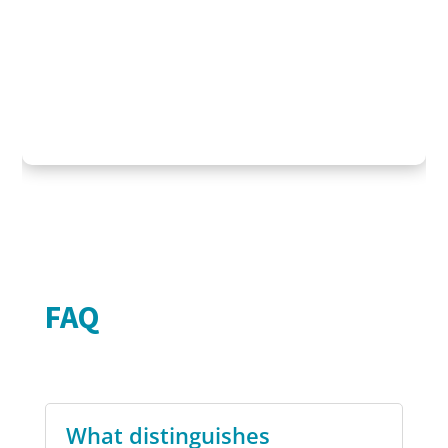
FAQ
What distinguishes