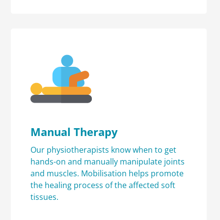
Manual Therapy
Our physiotherapists know when to get
hands-on and manually manipulate joints
and muscles. Mobilisation helps promote
the healing process of the affected soft
tissues.