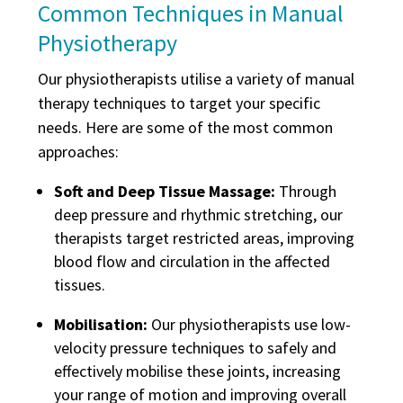
Common Techniques in Manual
Physiotherapy
Our physiotherapists utilise a variety of manual
therapy techniques to target your specific
needs. Here are some of the most common
approaches:
Soft and Deep Tissue Massage:
Through
deep pressure and rhythmic stretching, our
therapists target restricted areas, improving
blood flow and circulation in the affected
tissues.
Mobilisation:
Our physiotherapists use low-
velocity pressure techniques to safely and
effectively mobilise these joints, increasing
your range of motion and improving overall