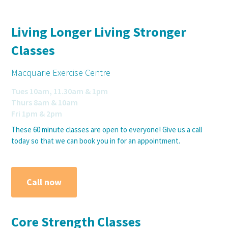
Living Longer Living Stronger
Classes
Macquarie Exercise Centre
Tues 10am, 11.30am & 1pm
Thurs 8am & 10am
Fri 1pm & 2pm
These 60 minute classes are open to everyone! Give us a call
today so that we can book you in for an appointment.
Call now
Core Strength Classes