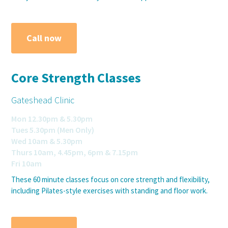
Call now
Core Strength Classes
Gateshead Clinic
Mon 12.30pm & 5.30pm
Tues 5.30pm (Men Only)
Wed 10am & 5.30pm
Thurs 10am, 4.45pm, 6pm & 7.15pm
Fri 10am
These 60 minute classes focus on core strength and flexibility,
including Pilates-style exercises with standing and floor work.