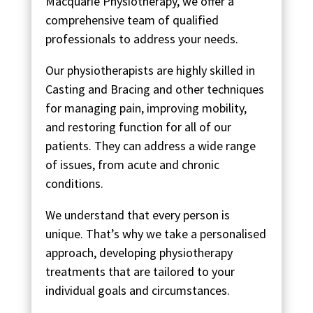
Macquarie Physiotherapy, we offer a
comprehensive team of qualified
professionals to address your needs.
Our physiotherapists are highly skilled in
Casting and Bracing and other techniques
for managing pain, improving mobility,
and restoring function for all of our
patients. They can address a wide range
of issues, from acute and chronic
conditions.
We understand that every person is
unique. That’s why we take a personalised
approach, developing physiotherapy
treatments that are tailored to your
individual goals and circumstances.