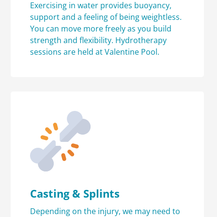
Exercising in water provides buoyancy,
support and a feeling of being weightless.
You can move more freely as you build
strength and flexibility. Hydrotherapy
sessions are held at Valentine Pool.
Casting & Splints
Depending on the injury, we may need to