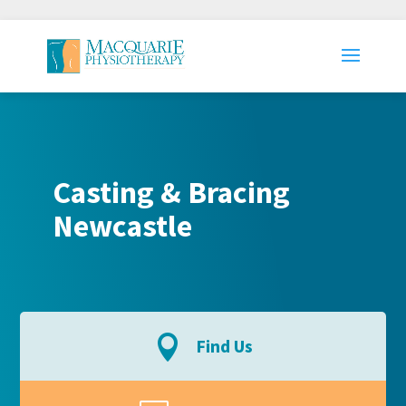
Casting & Bracing
Newcastle

Find Us