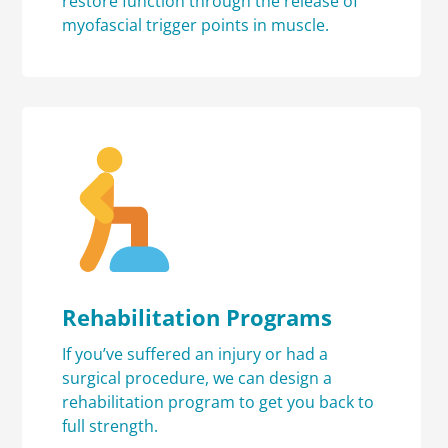
restore function through the release of
myofascial trigger points in muscle.
Rehabilitation Programs
If you’ve suffered an injury or had a
surgical procedure, we can design a
rehabilitation program to get you back to
full strength.