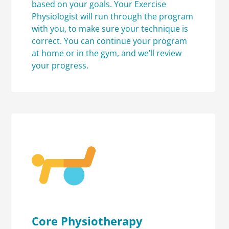
based on your goals. Your Exercise
Physiologist will run through the program
with you, to make sure your technique is
correct. You can continue your program
at home or in the gym, and we’ll review
your progress.
Core Physiotherapy