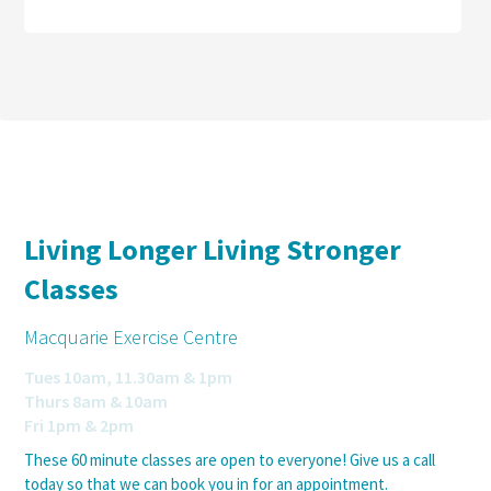
Living Longer Living Stronger
Classes
Macquarie Exercise Centre
Tues 10am, 11.30am & 1pm
Thurs 8am & 10am
Fri 1pm & 2pm
These 60 minute classes are open to everyone! Give us a call
today so that we can book you in for an appointment.