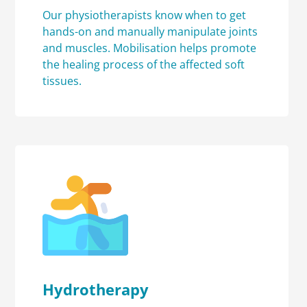
Our physiotherapists know when to get
hands-on and manually manipulate joints
and muscles. Mobilisation helps promote
the healing process of the affected soft
tissues.
Hydrotherapy