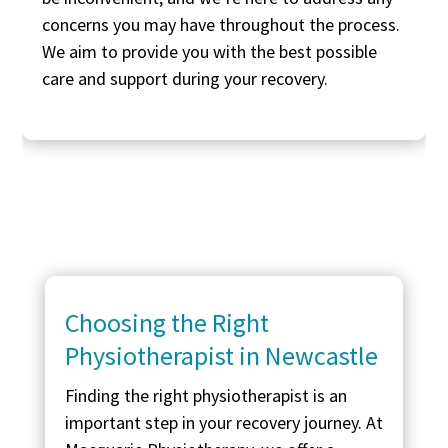
concerns you may have throughout the process.
We aim to provide you with the best possible
care and support during your recovery.
Choosing the Right
Physiotherapist in Newcastle
Finding the right physiotherapist is an
important step in your recovery journey. At