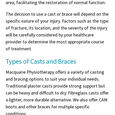
area, facilitating the restoration of normal function.
The decision to use a cast or brace will depend on the
specific nature of your injury. Factors such as the type
of fracture, its location, and the severity of the injury
will be carefully considered by your healthcare
provider to determine the most appropriate course
of treatment.
Types of Casts and Braces
Macquarie Physiotherapy offers a variety of casting
and bracing options to suit your individual needs.
Traditional plaster casts provide strong support but
can be heavy and difficult to dry. Fibreglass casts offer
a lighter, more durable alternative. We also offer CAM
boots and other braces for multiple specific
conditions.