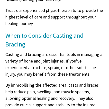
Trust our experienced physiotherapists to provide the
highest level of care and support throughout your
healing journey.
When to Consider Casting and
Bracing
Casting and bracing are essential tools in managing a
variety of bone and joint injuries. If you’ve
experienced a fracture, sprain, or other soft tissue
injury, you may benefit from these treatments.
By immobilising the affected area, casts and braces
help reduce pain, swelling, and muscle spasms,
allowing optimal healing and recovery. They also
provide crucial support and stability to the injured