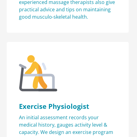
experienced massage therapists also give
practical advice and tips on maintaining
good musculo-skeletal health.
Exercise Physiologist
An initial assessment records your
medical history, gauges activity level &
capacity. We design an exercise program