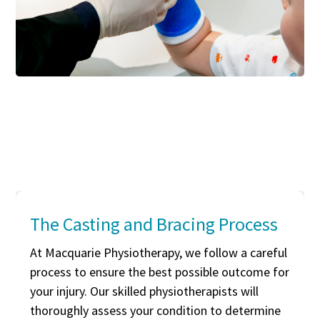
The Casting and Bracing Process
At Macquarie Physiotherapy, we follow a careful
process to ensure the best possible outcome for
your injury. Our skilled physiotherapists will
thoroughly assess your condition to determine