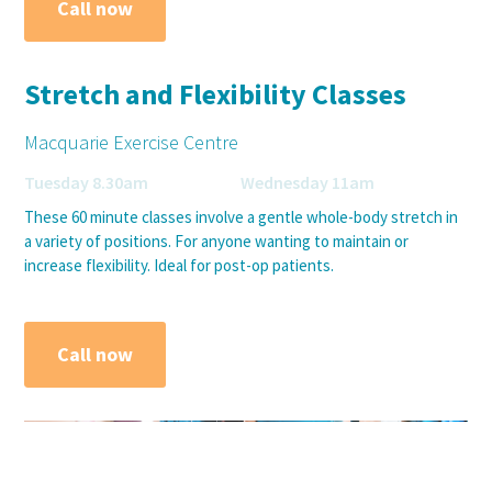
Call now
Stretch and Flexibility Classes
Macquarie Exercise Centre
Tuesday 8.30am Wednesday 11am
These 60 minute classes involve a gentle whole-body stretch in
a variety of positions. For anyone wanting to maintain or
increase flexibility. Ideal for post-op patients.
Call now