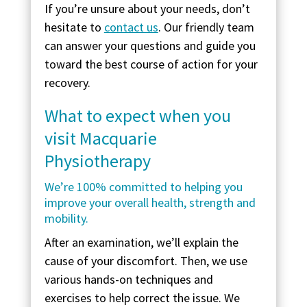
If you’re unsure about your needs, don’t
hesitate to
contact us
. Our friendly team
can answer your questions and guide you
toward the best course of action for your
recovery.
What to expect when you
visit Macquarie
Physiotherapy
We’re 100% committed to helping you
improve your overall health, strength and
mobility.
After an examination, we’ll explain the
cause of your discomfort. Then, we use
various hands-on techniques and
exercises to help correct the issue. We