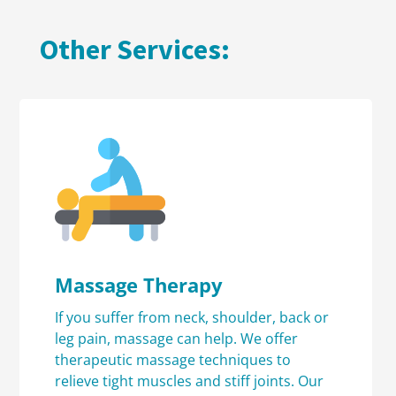
Other Services:
Massage Therapy
If you suffer from neck, shoulder, back or
leg pain, massage can help. We offer
therapeutic massage techniques to
relieve tight muscles and stiff joints. Our