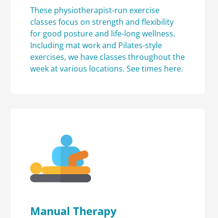
These physiotherapist-run exercise
classes focus on strength and flexibility
for good posture and life-long wellness.
Including mat work and Pilates-style
exercises, we have classes throughout the
week at various locations.
See times here.
Manual Therapy