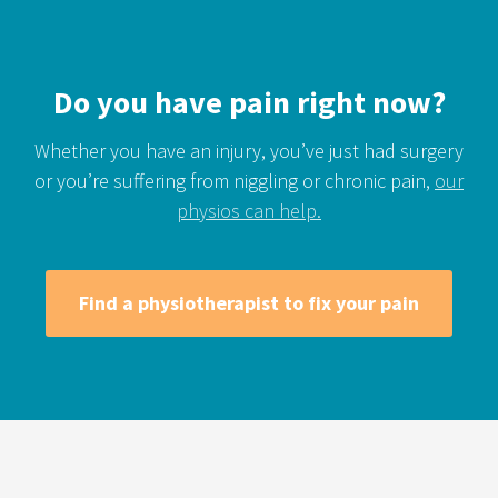
Do you have pain right now?
Whether you have an injury, you’ve just had surgery
or you’re suffering from niggling or chronic pain,
our
physios can help.
Find a physiotherapist to fix your pain