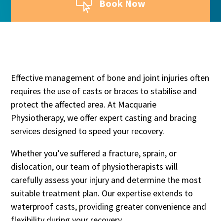

Book Now
Effective management of bone and joint injuries often
requires the use of casts or braces to stabilise and
protect the affected area. At Macquarie
Physiotherapy, we offer expert casting and bracing
services designed to speed your recovery.
Whether you’ve suffered a fracture, sprain, or
dislocation, our team of physiotherapists will
carefully assess your injury and determine the most
suitable treatment plan. Our expertise extends to
waterproof casts, providing greater convenience and
flexibility during your recovery.