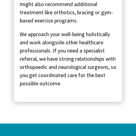
might also recommend additional
treatment like orthotics, bracing or gym-
based exercise programs.
We approach your well-being holistically
and work alongside other healthcare
professionals. If you need a specialist
referral, we have strong relationships with
orthopaedic and neurological surgeons, so
you get coordinated care for the best
possible outcome.