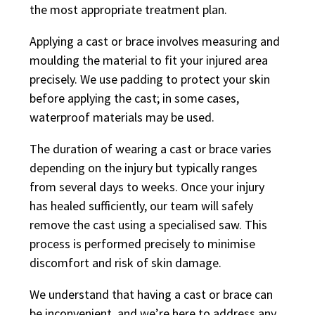
the most appropriate treatment plan.
Applying a cast or brace involves measuring and
moulding the material to fit your injured area
precisely. We use padding to protect your skin
before applying the cast; in some cases,
waterproof materials may be used.
The duration of wearing a cast or brace varies
depending on the injury but typically ranges
from several days to weeks. Once your injury
has healed sufficiently, our team will safely
remove the cast using a specialised saw. This
process is performed precisely to minimise
discomfort and risk of skin damage.
We understand that having a cast or brace can
be inconvenient, and we’re here to address any