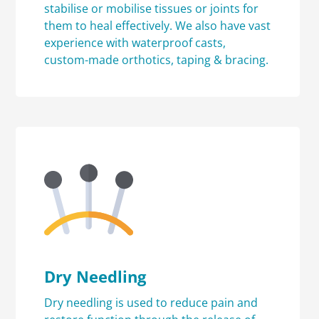
stabilise or mobilise tissues or joints for
them to heal effectively. We also have vast
experience with waterproof casts,
custom-made orthotics, taping & bracing.
Dry Needling
Dry needling is used to reduce pain and