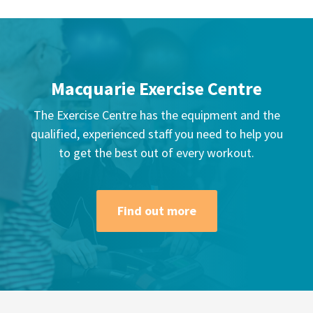
Macquarie Exercise Centre
The Exercise Centre has the equipment and the
qualified, experienced staff you need to help you
to get the best out of every workout.
Find out more