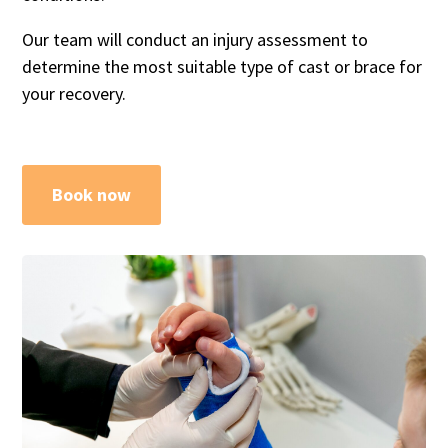
Our team will conduct an injury assessment to
determine the most suitable type of cast or brace for
your recovery.
Book now