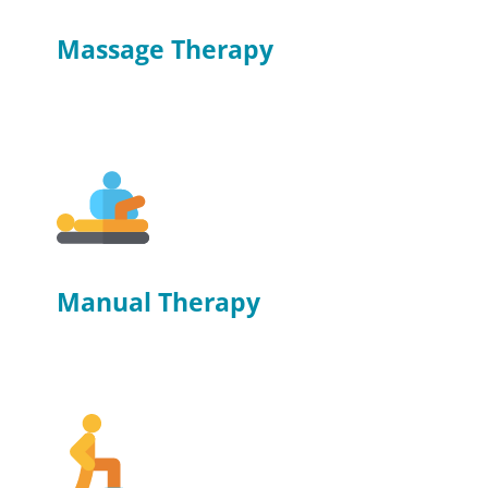
Massage Therapy
Manual Therapy