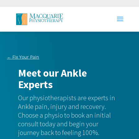
← Fix Your Pain
Meet our Ankle
Experts
Our physiotherapists are experts in
Ankle pain, injury and recovery.
Choose a physio to book an initial
consult today and begin your
journey back to feeling 100%.