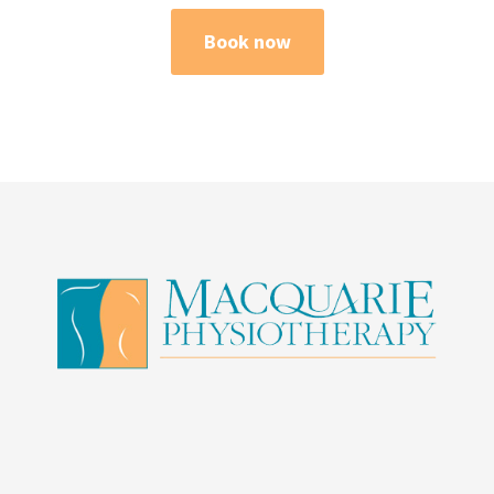
Book now