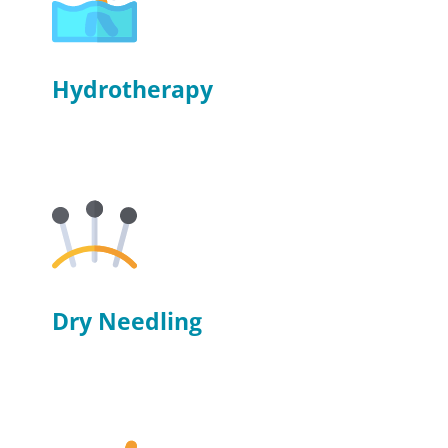
Hydrotherapy
Dry Needling