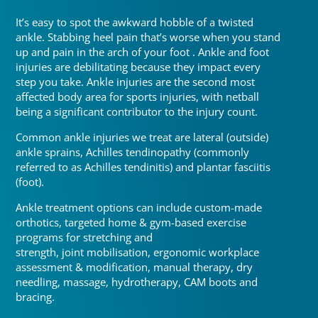
It’s easy to spot the awkward hobble of a twisted
ankle. Stabbing heel pain that’s worse when you stand
up and pain in the arch of your foot
.
Ankle and foot
injuries are debilitating because they impact every
step you take. Ankle injuries are the second most
affected body area for sports injuries, with netball
being a significant contributor to the injury count
.
Common ankle injuries we treat are lateral (outside)
ankle sprains, Achilles tendinopathy (commonly
referred to as Achilles tendinitis) and plantar fasciitis
(foot)
.
Ankle treatment options can include custom-made
orthotics, targeted home & gym-based exercise
programs for stretching and
strength, joint mobilisation, ergonomic workplace
assessment & modification, manual therapy, dry
needling, massage, hydrotherapy, CAM boots and
bracing.