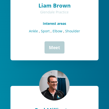
Liam Brown
Glendale Practice
Interest areas
Ankle
,
Sport
,
Elbow
,
Shoulder
Meet