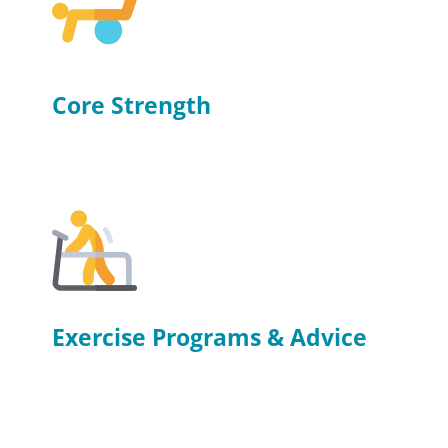
Core Strength
Exercise Programs & Advice