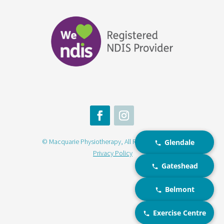
© Macquarie Physiotherapy, All Rights Reserved |
Glendale
Privacy Policy
Gateshead
Belmont
Exercise Centre