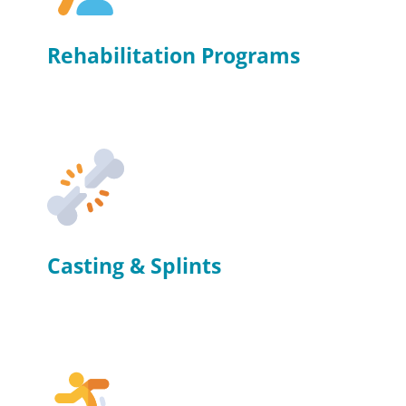
Rehabilitation Programs
Casting & Splints