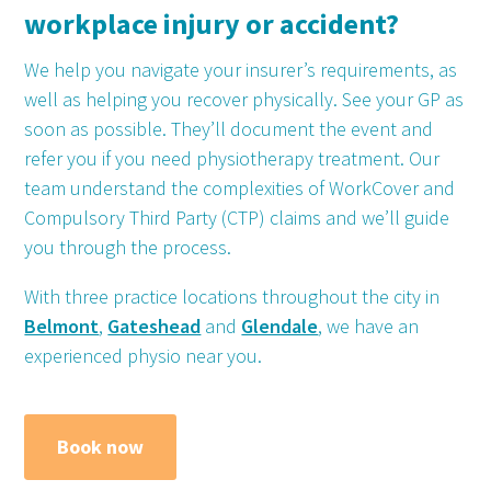
workplace injury or accident?
We help you navigate your insurer’s requirements, as
well as helping you recover physically. See your GP as
soon as possible. They’ll document the event and
refer you if you need physiotherapy treatment. Our
team understand the complexities of WorkCover and
Compulsory Third Party (CTP) claims and we’ll guide
you through the process.
With three practice locations throughout the city in
Belmont
,
Gateshead
and
Glendale
, we have an
experienced physio near you.
Book now