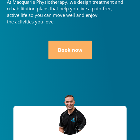
At Macquarie Physiotherapy, we design treatment and
rehabilitation plans that help you live a pain-free,
active life so you can move well and enjoy
the activities you love.
Book now