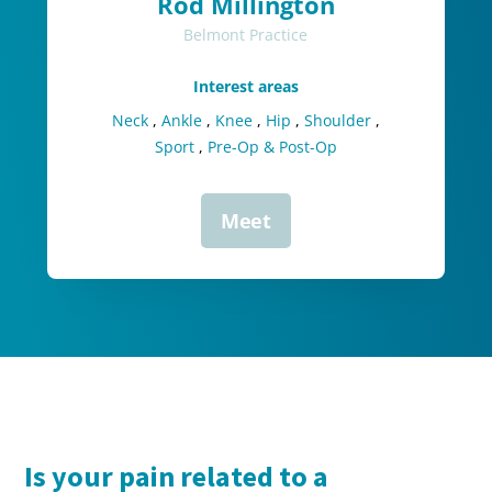
Rod Millington
Belmont Practice
Interest areas
Neck
,
Ankle
,
Knee
,
Hip
,
Shoulder
,
Sport
,
Pre-Op & Post-Op
Meet
Is your pain related to a