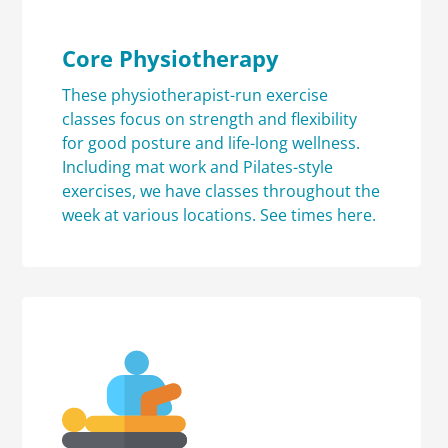
Core Physiotherapy
These physiotherapist-run exercise
classes focus on strength and flexibility
for good posture and life-long wellness.
Including mat work and Pilates-style
exercises, we have classes throughout the
week at various locations.
See times here.