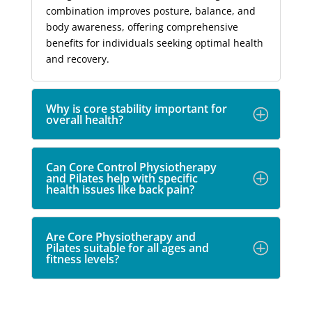
combination improves posture, balance, and
body awareness, offering comprehensive
benefits for individuals seeking optimal health
and recovery.
Why is core stability important for
overall health?
Can Core Control Physiotherapy
and Pilates help with specific
health issues like back pain?
Are Core Physiotherapy and
Pilates suitable for all ages and
fitness levels?