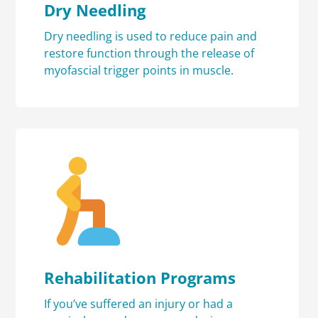
Dry Needling
Dry needling is used to reduce pain and
restore function through the release of
myofascial trigger points in muscle.
Rehabilitation Programs
If you’ve suffered an injury or had a