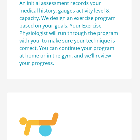
An initial assessment records your
medical history, gauges activity level &
capacity. We design an exercise program
based on your goals. Your Exercise
Physiologist will run through the program
with you, to make sure your technique is
correct. You can continue your program
at home or in the gym, and we’ll review
your progress.