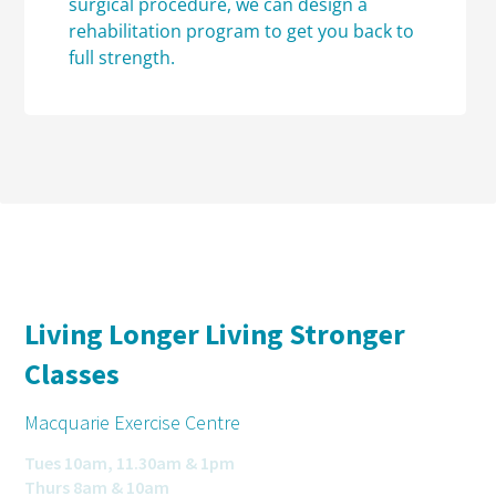
surgical procedure, we can design a
rehabilitation program to get you back to
full strength.
Living Longer Living Stronger
Classes
Macquarie Exercise Centre
Tues 10am, 11.30am & 1pm
Thurs 8am & 10am