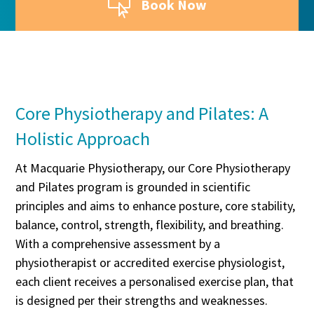

Book Now
Core Physiotherapy and Pilates: A
Holistic Approach
At Macquarie Physiotherapy, our Core Physiotherapy
and Pilates program is grounded in scientific
principles and aims to enhance posture, core stability,
balance, control, strength, flexibility, and breathing.
With a comprehensive assessment by a
physiotherapist or accredited exercise physiologist,
each client receives a personalised exercise plan, that
is designed per their strengths and weaknesses.