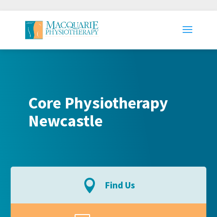
Core Physiotherapy
Newcastle

Find Us