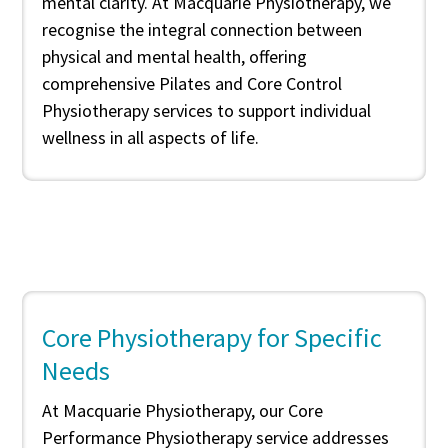
mental clarity. At Macquarie Physiotherapy, we
recognise the integral connection between
physical and mental health, offering
comprehensive Pilates and Core Control
Physiotherapy services to support individual
wellness in all aspects of life.
Core Physiotherapy for Specific
Needs
At Macquarie Physiotherapy, our Core
Performance Physiotherapy service addresses