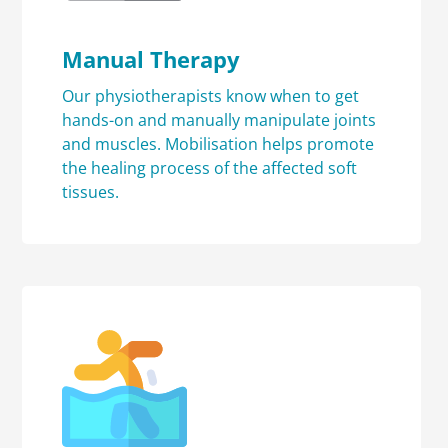
Manual Therapy
Our physiotherapists know when to get
hands-on and manually manipulate joints
and muscles. Mobilisation helps promote
the healing process of the affected soft
tissues.