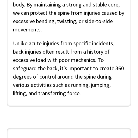
body. By maintaining a strong and stable core,
we can protect the spine from injuries caused by
excessive bending, twisting, or side-to-side
movements.
Unlike acute injuries from specific incidents,
back injuries often result from a history of
excessive load with poor mechanics. To
safeguard the back, it’s important to create 360
degrees of control around the spine during
various activities such as running, jumping,
lifting, and transferring force.