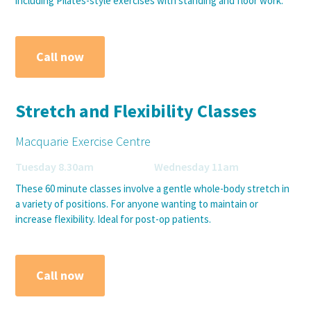
including Pilates-style exercises with standing and floor work.
Call now
Stretch and Flexibility Classes
Macquarie Exercise Centre
Tuesday 8.30am Wednesday 11am
These 60 minute classes involve a gentle whole-body stretch in
a variety of positions. For anyone wanting to maintain or
increase flexibility. Ideal for post-op patients.
Call now