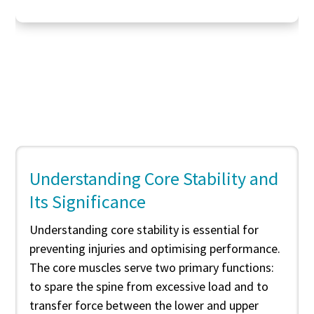
Understanding Core Stability and
Its Significance
Understanding core stability is essential for
preventing injuries and optimising performance.
The core muscles serve two primary functions:
to spare the spine from excessive load and to
transfer force between the lower and upper