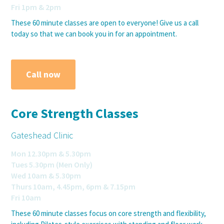
Fri 1pm & 2pm
These 60 minute classes are open to everyone! Give us a call
today so that we can book you in for an appointment.
Call now
Core Strength Classes
Gateshead Clinic
Mon 12.30pm & 5.30pm
Tues 5.30pm (Men Only)
Wed 10am & 5.30pm
Thurs 10am, 4.45pm, 6pm & 7.15pm
Fri 10am
These 60 minute classes focus on core strength and flexibility,