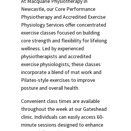
At Macquarie Physiotherapy in
Newcastle, our Core Performance
Physiotherapy and Accredited Exercise
Physiology Services offer concentrated
exercise classes focused on building
core strength and flexibility for lifelong
wellness. Led by experienced
physiotherapists and accredited
exercise physiologists, these classes
incorporate a blend of mat work and
Pilates-style exercises to improve
posture and overall health.
Convenient class times are available
throughout the week at our Gateshead
clinic. Individuals can easily access 60-
minute sessions designed to enhance