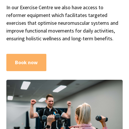
In our Exercise Centre we also have access to
reformer equipment which facilitates targeted
exercises that optimise neuromuscular systems and
improve functional movements for daily activities,
ensuring holistic wellness and long-term benefits.
Book now