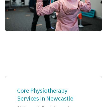
Core Physiotherapy
Services in Newcastle