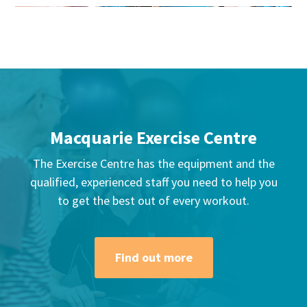
Macquarie Exercise Centre
The Exercise Centre has the equipment and the
qualified, experienced staff you need to help you
to get the best out of every workout.
Find out more