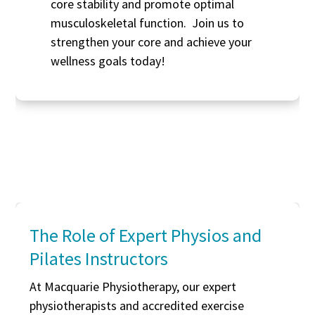
core stability and promote optimal
musculoskeletal function. Join us to
strengthen your core and achieve your
wellness goals today!
The Role of Expert Physios and
Pilates Instructors
At Macquarie Physiotherapy, our expert
physiotherapists and accredited exercise