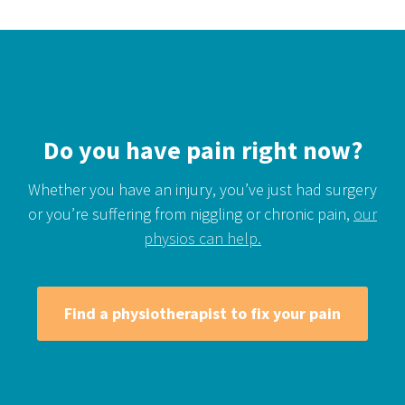
Do you have pain right now?
Whether you have an injury, you’ve just had surgery
or you’re suffering from niggling or chronic pain,
our
physios can help.
Find a physiotherapist to fix your pain