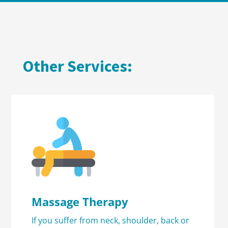
Other Services:
Massage Therapy
If you suffer from neck, shoulder, back or