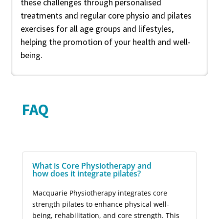
these challenges through personalised
treatments and regular core physio and pilates
exercises for all age groups and lifestyles,
helping the promotion of your health and well-
being.
FAQ
What is Core Physiotherapy and
how does it integrate pilates?
Macquarie Physiotherapy integrates core
strength pilates to enhance physical well-
being, rehabilitation, and core strength. This