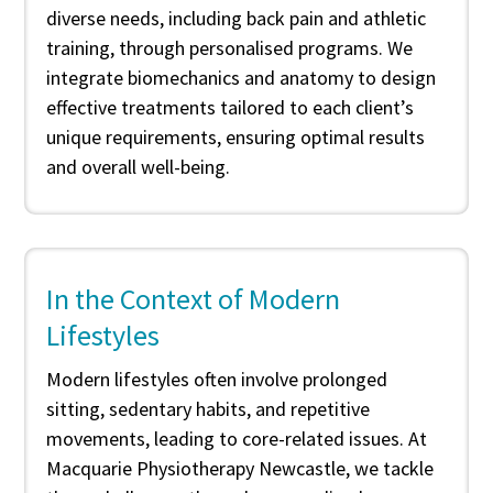
diverse needs, including back pain and athletic
training, through personalised programs. We
integrate biomechanics and anatomy to design
effective treatments tailored to each client’s
unique requirements, ensuring optimal results
and overall well-being.
In the Context of Modern
Lifestyles
Modern lifestyles often involve prolonged
sitting, sedentary habits, and repetitive
movements, leading to core-related issues. At
Macquarie Physiotherapy Newcastle, we tackle