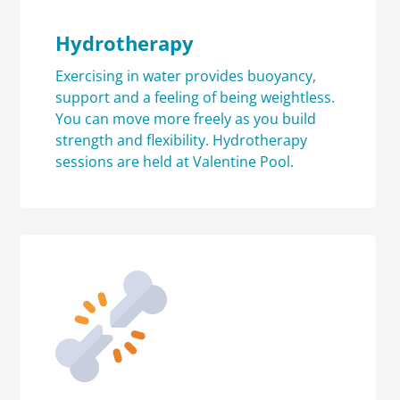
Hydrotherapy
Exercising in water provides buoyancy,
support and a feeling of being weightless.
You can move more freely as you build
strength and flexibility. Hydrotherapy
sessions are held at Valentine Pool.