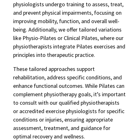
physiologists undergo training to assess, treat,
and prevent physical impairments, focusing on
improving mobility, function, and overall well-
being. Additionally, we offer tailored variations
like Physio-Pilates or Clinical Pilates, where our
physiotherapists integrate Pilates exercises and
principles into therapeutic practice.
These tailored approaches support
rehabilitation, address specific conditions, and
enhance functional outcomes. While Pilates can
complement physiotherapy goals, it’s important
to consult with our qualified physiotherapists
or accredited exercise physiologists for specific
conditions or injuries, ensuring appropriate
assessment, treatment, and guidance for
optimal recovery and wellness.