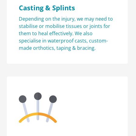
Casting & Splints
Depending on the injury, we may need to
stabilise or mobilise tissues or joints for
them to heal effectively. We also
specialise in waterproof casts, custom-
made orthotics, taping & bracing.