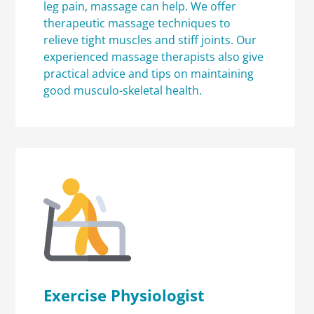
leg pain, massage can help. We offer
therapeutic massage techniques to
relieve tight muscles and stiff joints. Our
experienced massage therapists also give
practical advice and tips on maintaining
good musculo-skeletal health.
Exercise Physiologist