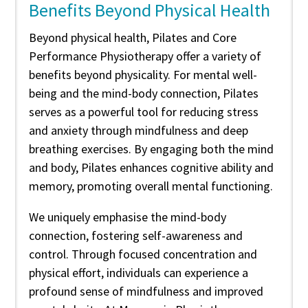
Benefits Beyond Physical Health
Beyond physical health, Pilates and Core
Performance Physiotherapy offer a variety of
benefits beyond physicality. For mental well-
being and the mind-body connection, Pilates
serves as a powerful tool for reducing stress
and anxiety through mindfulness and deep
breathing exercises. By engaging both the mind
and body, Pilates enhances cognitive ability and
memory, promoting overall mental functioning.
We uniquely emphasise the mind-body
connection, fostering self-awareness and
control. Through focused concentration and
physical effort, individuals can experience a
profound sense of mindfulness and improved