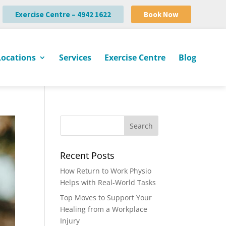
Exercise Centre – 4942 1622
Book Now
Locations
Services
Exercise Centre
Blog
Recent Posts
How Return to Work Physio
Helps with Real-World Tasks
Top Moves to Support Your
Healing from a Workplace
Injury