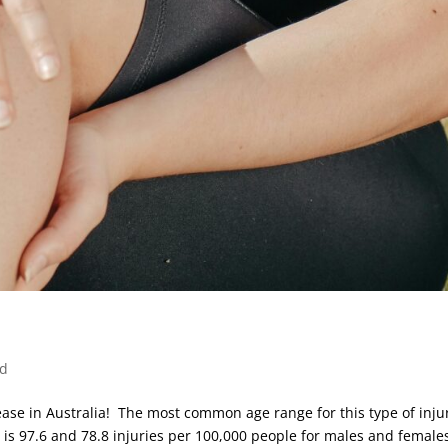
ed
ease in Australia! The most common age range for this type of injur
 is 97.6 and 78.8 injuries per 100,000 people for males and female