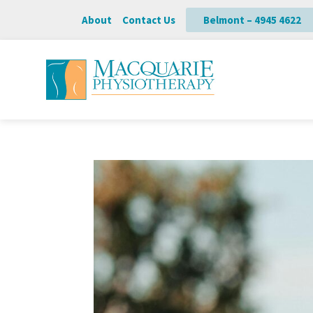
About
Contact Us
Belmont – 4945 4622