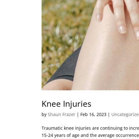
Knee Injuries
by
Shaun Frazer
|
Feb 16, 2023
|
Uncategoriz
Traumatic knee injuries are continuing to incr
15-24 years of age and the average occurrence