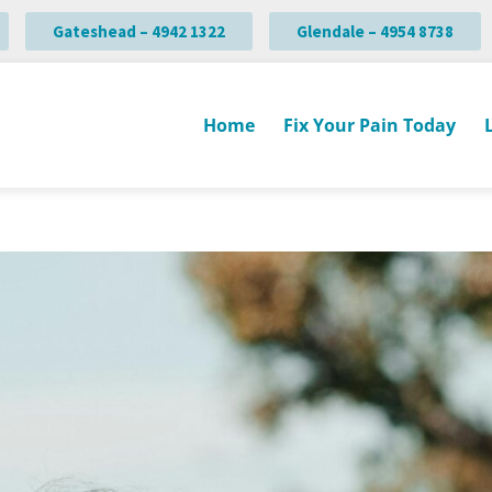
Gateshead – 4942 1322
Glendale – 4954 8738
Home
Fix Your Pain Today