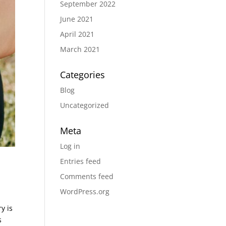
September 2022
June 2021
April 2021
March 2021
Categories
Blog
Uncategorized
Meta
Log in
Entries feed
Comments feed
WordPress.org
y is
s