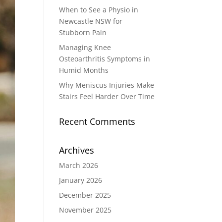
When to See a Physio in
Newcastle NSW for
Stubborn Pain
Managing Knee
Osteoarthritis Symptoms in
Humid Months
Why Meniscus Injuries Make
Stairs Feel Harder Over Time
Recent Comments
Archives
March 2026
January 2026
December 2025
November 2025