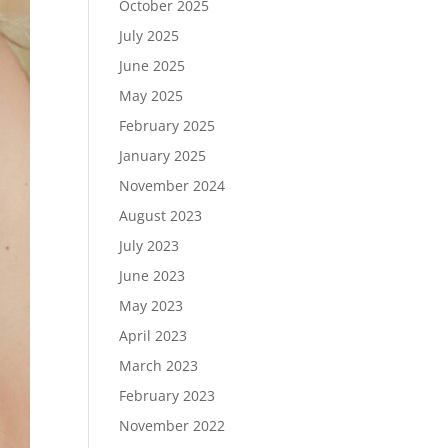
October 2025
July 2025
June 2025
May 2025
February 2025
January 2025
November 2024
August 2023
July 2023
June 2023
May 2023
April 2023
March 2023
February 2023
November 2022